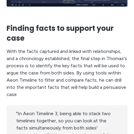
Finding facts to support your
case
With the facts captured and linked with relationships,
and a chronology established, the final step in Thomas's
process is to identify the key facts that will be used to
argue the case from both sides. By using tools within
Aeon Timeline to filter and compare facts, he can drill
into the important facts that will help build a persuasive
case.
"In Aeon Timeline 3, being able to stack two
timelines together, so you can look at the
facts simultaneously from both sides'