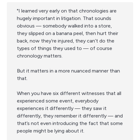
"I learned very early on that chronologies are
hugely important in litigation. That sounds
obvious — somebody walked into a store,
they slipped on a banana peel, then hurt their
back, now they’re injured, they can’t do the
types of things they used to — of course
chronology matters.
But it matters in a more nuanced manner than
that.
When you have six different witnesses that all
experienced some event, everybody
experiences it differently — they saw it
differently, they remember it differently — and
that’s not even introducing the fact that some
people might be lying about it.