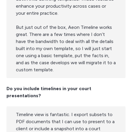
enhance your productivity across cases or
your entire practice.
But just out of the box, Aeon Timeline works
great. There are a few times where I don’t
have the bandwidth to deal with all the details
built into my own template, so I will just start
one using a basic template, put the facts in,
and as the case develops we will migrate it to a
custom template.
Do you include timelines in your court
presentations?
Timeline view is fantastic. I export subsets to
PDF documents that I can use to present to a
client or include a snapshot into a court