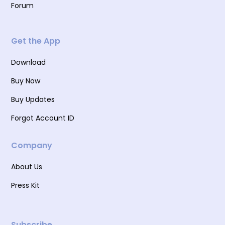
Forum
Get the App
Download
Buy Now
Buy Updates
Forgot Account ID
Company
About Us
Press Kit
Subscribe