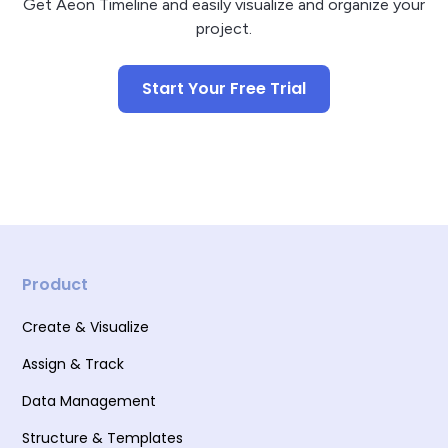
Get Aeon Timeline and easily visualize and organize your
project.
Start Your Free Trial
Product
Create & Visualize
Assign & Track
Data Management
Structure & Templates