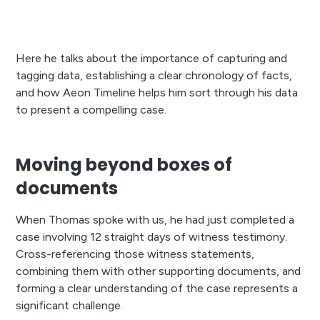
Here he talks about the importance of capturing and
tagging data, establishing a clear chronology of facts,
and how Aeon Timeline helps him sort through his data
to present a compelling case.
Moving beyond boxes of
documents
When Thomas spoke with us, he had just completed a
case involving 12 straight days of witness testimony.
Cross-referencing those witness statements,
combining them with other supporting documents, and
forming a clear understanding of the case represents a
significant challenge.