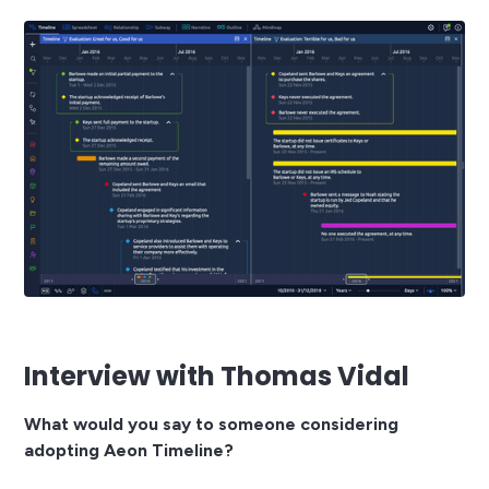
Interview with Thomas Vidal
What would you say to someone considering
adopting Aeon Timeline?