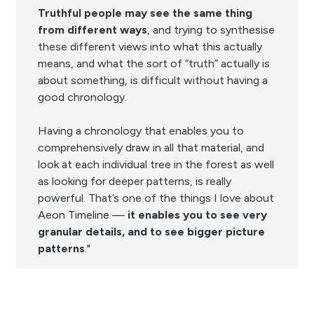
Truthful people may see the same thing
from different ways
, and trying to synthesise
these different views into what this actually
means, and what the sort of “truth” actually is
about something, is difficult without having a
good chronology.
Having a chronology that enables you to
comprehensively draw in all that material, and
look at each individual tree in the forest as well
as looking for deeper patterns, is really
powerful. That’s one of the things I love about
Aeon Timeline —
it enables you to see very
granular details, and to see bigger picture
patterns
."