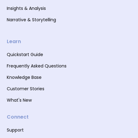
Insights & Analysis
Narrative & Storytelling
Learn
Quickstart Guide
Frequently Asked Questions
Knowledge Base
Customer Stories
What's New
Connect
Support