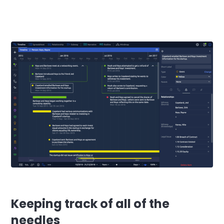
Keeping track of all of the
needles