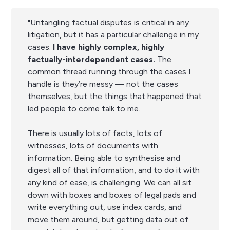
"Untangling factual disputes is critical in any
litigation, but it has a particular challenge in my
cases.
I have highly complex, highly
factually-interdependent cases.
The
common thread running through the cases I
handle is they’re messy — not the cases
themselves, but the things that happened that
led people to come talk to me.
There is usually lots of facts, lots of
witnesses, lots of documents with
information. Being able to synthesise and
digest all of that information, and to do it with
any kind of ease, is challenging. We can all sit
down with boxes and boxes of legal pads and
write everything out, use index cards, and
move them around, but getting data out of