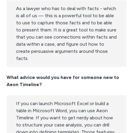
As a lawyer who has to deal with facts - which
is all of us — this is a powerful tool to be able
to use to capture those facts and to be able
to present them. It is a great tool to make sure
that you can see connections within facts and
data within a case, and figure out how to
create persuasive arguments around those
facts.
What advice would you have for someone new to
Aeon Timeline?
If you can launch Microsoft Excel or build a
table in Microsoft Word, you can use Aeon
Timeline. If you want to get nerdy about how
to structure your case analysis, you can drill
down into defining templates. Those features