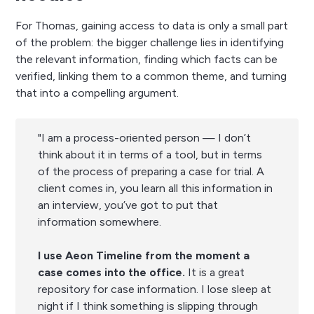
For Thomas, gaining access to data is only a small part
of the problem: the bigger challenge lies in identifying
the relevant information, finding which facts can be
verified, linking them to a common theme, and turning
that into a compelling argument.
"I am a process-oriented person — I don’t
think about it in terms of a tool, but in terms
of the process of preparing a case for trial. A
client comes in, you learn all this information in
an interview, you’ve got to put that
information somewhere.
I use Aeon Timeline from the moment a
case comes into the office.
It is a great
repository for case information. I lose sleep at
night if I think something is slipping through