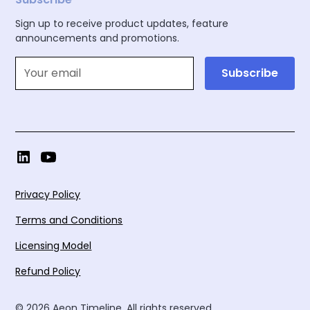
Sign up to receive product updates, feature
announcements and promotions.
Privacy Policy
Terms and Conditions
Licensing Model
Refund Policy
© 2026 Aeon Timeline. All rights reserved.