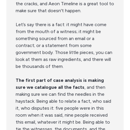
the cracks, and Aeon Timeline is a great tool to
make sure that doesn't happen.
Let’s say there is a fact: it might have come
from the mouth of a witness; it might be
something sourced from an email or a
contract; or a statement from some
government body. Those little pieces, you can
look at them as raw ingredients, and there will
be thousands of them.
The first part of case analysis is making
sure we catalogue all the facts
, and then
making sure we can find the needles in the
haystack. Being able to relate a fact, who said
it, who disputes it: five people were in this
room when it was said, nine people received
this email, whatever it might be. Being able to
tie the witnesses, the documents, and the