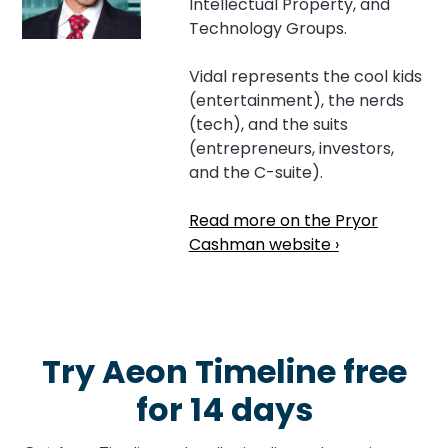
Intellectual Property, and
Technology Groups.
Vidal represents the cool kids
(entertainment), the nerds
(tech), and the suits
(entrepreneurs, investors,
and the C-suite).
Read more on the Pryor
Cashman website ›
Try Aeon Timeline free
for 14 days