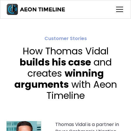
Customer Stories
How Thomas Vidal
builds his case
and
creates
winning
arguments
with Aeon
Timeline
Thomas Vidal is a partner in