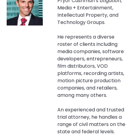
Pryor Cashman’s Litigation,
Media + Entertainment,
Intellectual Property, and
Technology Groups.
He represents a diverse
roster of clients including
media companies, software
developers, entrepreneurs,
film distributors, VOD
platforms, recording artists,
motion picture production
companies, and retailers,
among many others.
An experienced and trusted
trial attorney, he handles a
range of civil matters on the
state and federal levels.