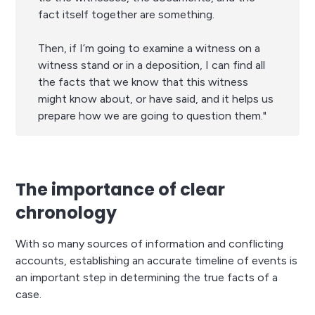
fact itself together are something.
Then, if I’m going to examine a witness on a
witness stand or in a deposition, I can find all
the facts that we know that this witness
might know about, or have said, and it helps us
prepare how we are going to question them."
The importance of clear
chronology
With so many sources of information and conflicting
accounts, establishing an accurate timeline of events is
an important step in determining the true facts of a
case.