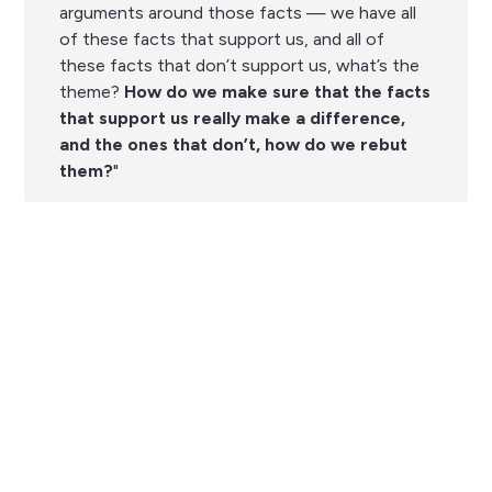
arguments around those facts — we have all
of these facts that support us, and all of
these facts that don’t support us, what’s the
theme?
How do we make sure that the facts
that support us really make a difference,
and the ones that don’t, how do we rebut
them?
"