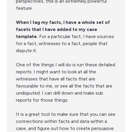
perspectives, this is an extremely powerful
feature.
When I tag my facts, I have a whole set of
facets that I have added to my case
template.
For a particular fact, I have sources
for a fact, witnesses to a fact, people that
dispute it.
One of the things I will do is run these detailed
reports: I might want to look at all the
witnesses that have all facts that are
favourable to me, or see all the facts that are
undisputed. I can drill down and make sub
reports for those things.
It is a great tool to make sure that you can see
connections within facts and data within a
case, and figure out how to create persuasive