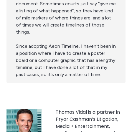
document. Sometimes courts just say “give me
a listing of what happened”, so they have kind
of mile markers of where things are, and a lot
of times we will create timelines of those
things.
Since adopting Aeon Timeline, I haven’t been in
a position where I have to create a poster
board or a computer graphic that has a lengthy
timeline, but I have done a lot of that in my
past cases, so it's only a matter of time.
Thomas Vidal is a partner in
Pryor Cashman’s Litigation,
Media + Entertainment,