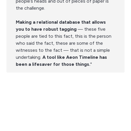
people’s heads and out of pieces of paper is
the challenge.
Making a relational database that allows
you to have
robust tagging
— these five
people are tied to this fact, this is the person
who said the fact, these are some of the
witnesses to the fact — that is not a simple
undertaking.
A tool like Aeon Timeline has
been a lifesaver for those things.
"