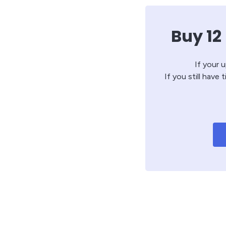
Buy 12
If your 
If you still have