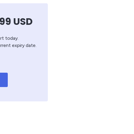
.99
USD
rt today.
rrent expiry date.