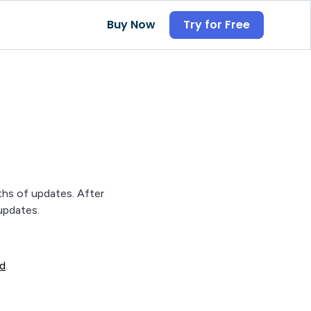
Buy Now
Try for Free
ths of updates. After
updates.
ad
.