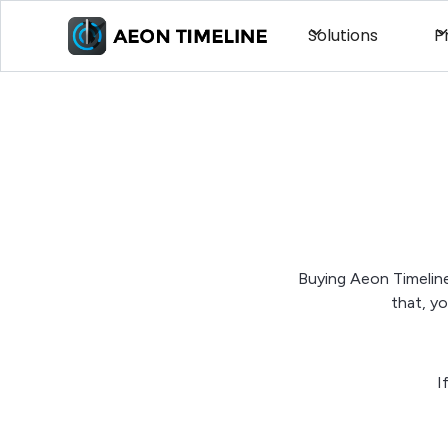
Solutions
P
Buying Aeon Timeline
that, y
I