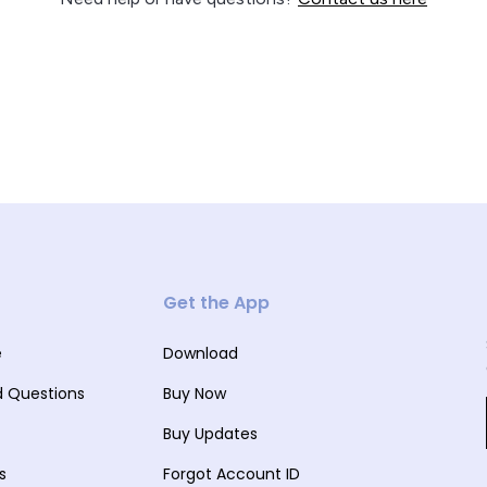
Get the App
e
Download
d Questions
Buy Now
Buy Updates
s
Forgot Account ID