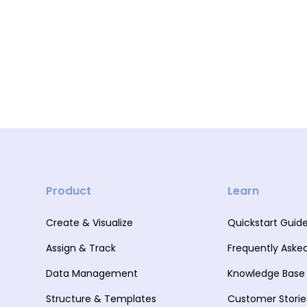
Product
Learn
Create & Visualize
Quickstart Guid
Assign & Track
Frequently Aske
Data Management
Knowledge Base
Structure & Templates
Customer Storie