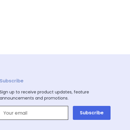
Subscribe
Sign up to receive product updates, feature
announcements and promotions.