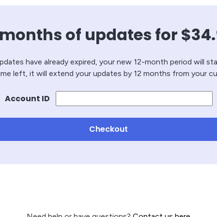
 months of updates for
$
34
updates have already expired, your new 12-month period will sta
 time left, it will extend your updates by 12 months from your cu
Account ID
Checkout
Need help or have questions?
Contact us here