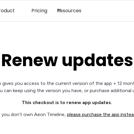
roduct
Pricing
Resources
Renew updates
 gives you access to the current version of the app + 12 mon
ou can keep using the version you have, or purchase additional 
This checkout is to renew app updates.
f you don’t own Aeon Timeline,
please purchase the app inste