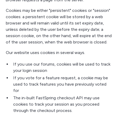
Cookies may be either "persistent" cookies or "session"
cookies: a persistent cookie will be stored by a web
browser and will remain valid until its set expiry date,
unless deleted by the user before the expiry date; a
session cookie, on the other hand, will expire at the end
of the user session, when the web browser is closed.
Our website uses cookies in several ways.
If you use our forums, cookies will be used to track
your login session
If you vote for a feature request, a cookie may be
used to track features you have previously voted
for
The in-built FastSpring checkout API may use
cookies to track your session as you proceed
through the checkout process.