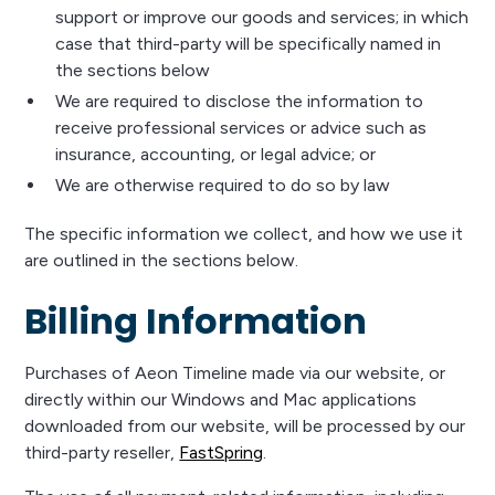
support or improve our goods and services; in which
case that third-party will be specifically named in
the sections below
We are required to disclose the information to
receive professional services or advice such as
insurance, accounting, or legal advice; or
We are otherwise required to do so by law
The specific information we collect, and how we use it
are outlined in the sections below.
Billing Information
Purchases of Aeon Timeline made via our website, or
directly within our Windows and Mac applications
downloaded from our website, will be processed by our
third-party reseller,
FastSpring
.