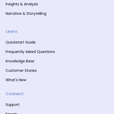
Insights & Analysis
Narrative & Storytelling
Learn
Quickstart Guide
Frequently Asked Questions
Knowledge Base
Customer Stories
What's New
Connect
Support