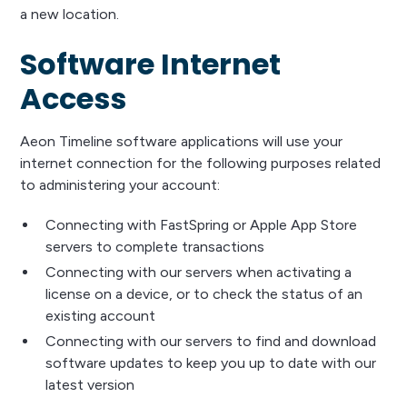
a new location.
Software Internet
Access
Aeon Timeline software applications will use your
internet connection for the following purposes related
to administering your account:
Connecting with FastSpring or Apple App Store
servers to complete transactions
Connecting with our servers when activating a
license on a device, or to check the status of an
existing account
Connecting with our servers to find and download
software updates to keep you up to date with our
latest version