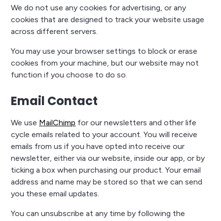
We do not use any cookies for advertising, or any
cookies that are designed to track your website usage
across different servers.
You may use your browser settings to block or erase
cookies from your machine, but our website may not
function if you choose to do so.
Email Contact
We use
MailChimp
for our newsletters and other life
cycle emails related to your account. You will receive
emails from us if you have opted into receive our
newsletter, either via our website, inside our app, or by
ticking a box when purchasing our product. Your email
address and name may be stored so that we can send
you these email updates.
You can unsubscribe at any time by following the