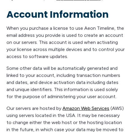
Account Information
When you purchase a license to use Aeon Timeline, the
email address you provide is used to create an account
on our servers. This account is used when activating
your license across multiple devices and to control your
access to software updates.
Some other data will be automatically generated and
linked to your account, including transaction numbers
and dates, and device activation data including dates
and unique identifiers. This information is used solely
for the purpose of administering your user account.
Our servers are hosted by
Amazon Web Services
(AWS)
using servers located in the USA. It may be necessary
to change either the web host or the hosting location
in the future, in which case your data may be moved to