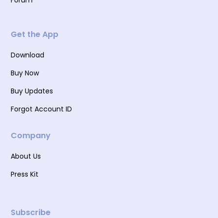
Forum
Get the App
Download
Buy Now
Buy Updates
Forgot Account ID
Company
About Us
Press Kit
Subscribe