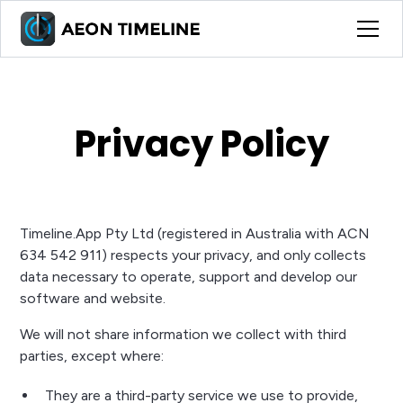
Privacy Policy
Timeline.App Pty Ltd (registered in Australia with ACN
634 542 911) respects your privacy, and only collects
data necessary to operate, support and develop our
software and website.
We will not share information we collect with third
parties, except where:
They are a third-party service we use to provide,