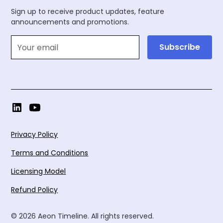
Sign up to receive product updates, feature
announcements and promotions.
Privacy Policy
Terms and Conditions
Licensing Model
Refund Policy
© 2026 Aeon Timeline. All rights reserved.