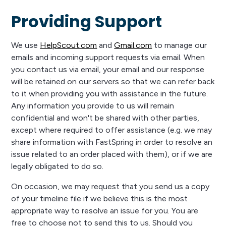
Providing Support
We use
HelpScout.com
and
Gmail.com
to manage our
emails and incoming support requests via email. When
you contact us via email, your email and our response
will be retained on our servers so that we can refer back
to it when providing you with assistance in the future.
Any information you provide to us will remain
confidential and won't be shared with other parties,
except where required to offer assistance (e.g. we may
share information with FastSpring in order to resolve an
issue related to an order placed with them), or if we are
legally obligated to do so.
On occasion, we may request that you send us a copy
of your timeline file if we believe this is the most
appropriate way to resolve an issue for you. You are
free to choose not to send this to us. Should you