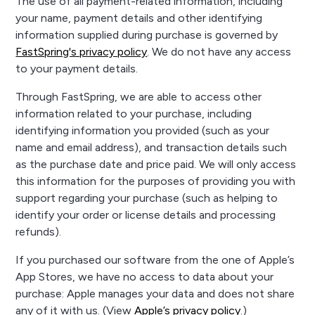
The use of all payment-related information, including
your name, payment details and other identifying
information supplied during purchase is governed by
FastSpring's privacy policy
. We do not have any access
to your payment details.
Through FastSpring, we are able to access other
information related to your purchase, including
identifying information you provided (such as your
name and email address), and transaction details such
as the purchase date and price paid. We will only access
this information for the purposes of providing you with
support regarding your purchase (such as helping to
identify your order or license details and processing
refunds).
If you purchased our software from the one of Apple’s
App Stores, we have no access to data about your
purchase: Apple manages your data and does not share
any of it with us. (View
Apple’s privacy policy
.)