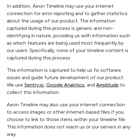
In addition, Aeon Timeline may use your internet
connection for error reporting and to gather statistics
about the usage of our product. The information
captured during this process is generic and non-
identifying in nature, providing us with information such
as which features are being used most frequently by
our users. Specifically, none of your timeline content is
captured during this process.
This information is captured to help us fix software
issues and guide future development of our product.
We use
Sentry.io
,
Google Analytics
, and
Amplitude
to
collect this information.
Aeon Timeline may also use your internet connection
to access images or other internet-based files if you
choose to link to those items within your timeline file.
This information does not reach us or our servers in any
way.