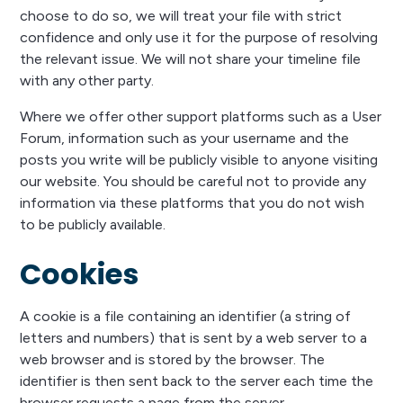
choose to do so, we will treat your file with strict
confidence and only use it for the purpose of resolving
the relevant issue. We will not share your timeline file
with any other party.
Where we offer other support platforms such as a User
Forum, information such as your username and the
posts you write will be publicly visible to anyone visiting
our website. You should be careful not to provide any
information via these platforms that you do not wish
to be publicly available.
Cookies
A cookie is a file containing an identifier (a string of
letters and numbers) that is sent by a web server to a
web browser and is stored by the browser. The
identifier is then sent back to the server each time the
browser requests a page from the server.