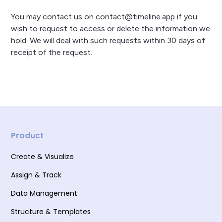
You may contact us on contact@timeline.app if you
wish to request to access or delete the information we
hold. We will deal with such requests within 30 days of
receipt of the request.
Product
Create & Visualize
Assign & Track
Data Management
Structure & Templates