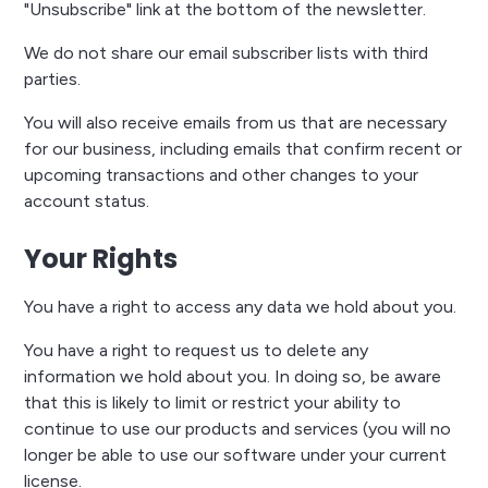
"Unsubscribe" link at the bottom of the newsletter.
We do not share our email subscriber lists with third
parties.
You will also receive emails from us that are necessary
for our business, including emails that confirm recent or
upcoming transactions and other changes to your
account status.
Your Rights
You have a right to access any data we hold about you.
You have a right to request us to delete any
information we hold about you. In doing so, be aware
that this is likely to limit or restrict your ability to
continue to use our products and services (you will no
longer be able to use our software under your current
license.