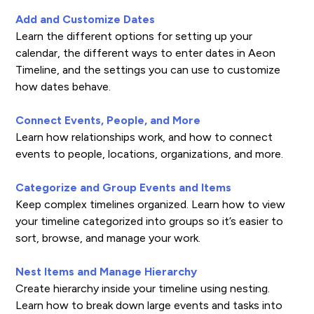
Add and Customize Dates
Learn the different options for setting up your
calendar, the different ways to enter dates in Aeon
Timeline, and the settings you can use to customize
how dates behave.
Connect Events, People, and More
Learn how relationships work, and how to connect
events to people, locations, organizations, and more.
Categorize and Group Events and Items
Keep complex timelines organized. Learn how to view
your timeline categorized into groups so it’s easier to
sort, browse, and manage your work.
Nest Items and Manage Hierarchy
Create hierarchy inside your timeline using nesting.
Learn how to break down large events and tasks into