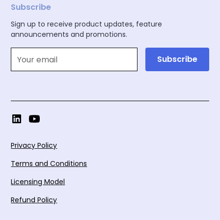
Subscribe
Sign up to receive product updates, feature
announcements and promotions.
Privacy Policy
Terms and Conditions
Licensing Model
Refund Policy