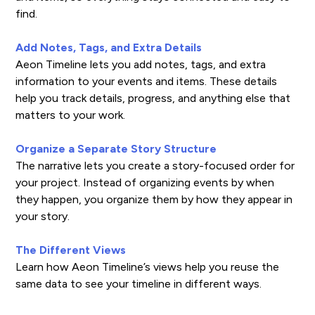
find.
Add Notes, Tags, and Extra Details
Aeon Timeline lets you add notes, tags, and extra
information to your events and items. These details
help you track details, progress, and anything else that
matters to your work.
Organize a Separate Story Structure
The narrative lets you create a story-focused order for
your project. Instead of organizing events by when
they happen, you organize them by how they appear in
your story.
The Different Views
Learn how Aeon Timeline’s views help you reuse the
same data to see your timeline in different ways.