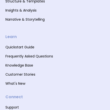
Structure & Templates
Insights & Analysis
Narrative & Storytelling
Learn
Quickstart Guide
Frequently Asked Questions
Knowledge Base
Customer Stories
What's New
Connect
Support