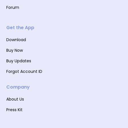
Forum
Get the App
Download
Buy Now
Buy Updates
Forgot Account ID
Company
About Us
Press Kit