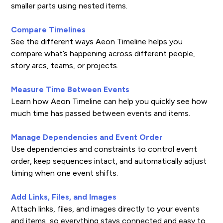
smaller parts using nested items.
Compare Timelines
See the different ways Aeon Timeline helps you
compare what’s happening across different people,
story arcs, teams, or projects.
Measure Time Between Events
Learn how Aeon Timeline can help you quickly see how
much time has passed between events and items.
Manage Dependencies and Event Order
Use dependencies and constraints to control event
order, keep sequences intact, and automatically adjust
timing when one event shifts.
Add Links, Files, and Images
Attach links, files, and images directly to your events
and items, so everything stays connected and easy to