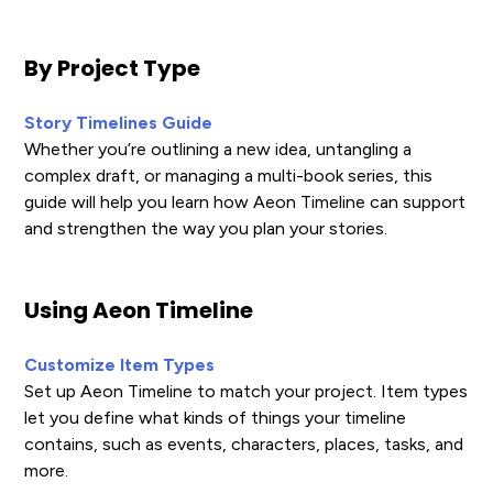
By Project Type
Story Timelines Guide
Whether you’re outlining a new idea, untangling a
complex draft, or managing a multi-book series, this
guide will help you learn how Aeon Timeline can support
and strengthen the way you plan your stories.
Using Aeon Timeline
Customize Item Types
Set up Aeon Timeline to match your project. Item types
let you define what kinds of things your timeline
contains, such as events, characters, places, tasks, and
more.