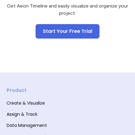
Get Aeon Timeline and easily visualize and organize your
project.
Start Your Free Trial
Product
Create & Visualize
Assign & Track
Data Management