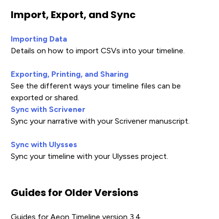
Import, Export, and Sync
Importing Data
Details on how to import CSVs into your timeline.
Exporting, Printing, and Sharing
See the different ways your timeline files can be
exported or shared.
Sync with Scrivener
Sync your narrative with your Scrivener manuscript.
Sync with Ulysses
Sync your timeline with your Ulysses project.
Guides for Older Versions
Guides for Aeon Timeline version 3.4