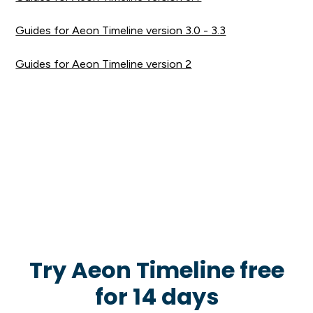
Guides for Aeon Timeline version 3.0 - 3.3
Guides for Aeon Timeline version 2
Try Aeon Timeline free
for 14 days