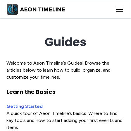
Guides
Welcome to Aeon Timeline’s Guides! Browse the
articles below to learn how to build, organize, and
customize your timelines.
Learn the Basics
Getting Started
A quick tour of Aeon Timeline’s basics. Where to find
key tools and how to start adding your first events and
items.