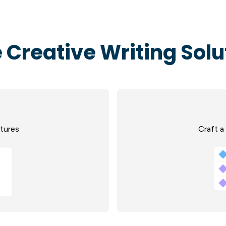
 Creative Writing Solu
ctures
Craft a 