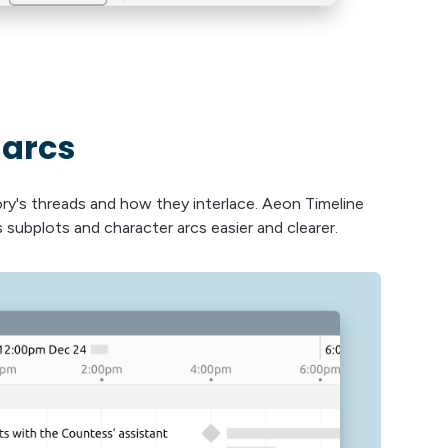
 arcs
ory's threads and how they interlace. Aeon Timeline
 subplots and character arcs easier and clearer.