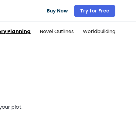
Buy Now
Try for Free
ory Planning
Novel Outlines
Worldbuilding
your plot.