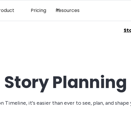
roduct
Pricing
Resources
St
Story Planning
 Timeline, it's easier than ever to see, plan, and shape 