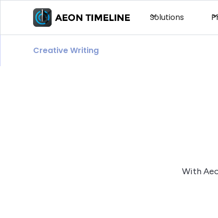
Solutions
P
Creative Writing
With Aeon