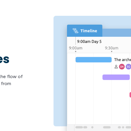
es
 the flow of
s from