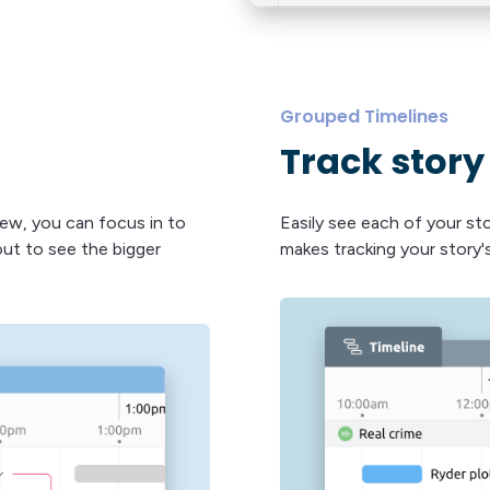
Grouped Timelines
Track story
iew, you can focus in to
Easily see each of your st
ut to see the bigger
makes tracking your story's