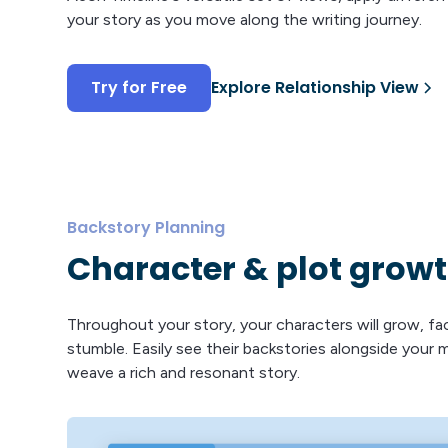
your story as you move along the writing journey.
Try for Free
Explore Relationship View
Backstory Planning
Character & plot grow
Throughout your story, your characters will grow, fa
stumble. Easily see their backstories alongside your 
weave a rich and resonant story.