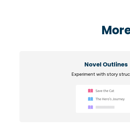
More
Novel Outlines
Experiment with story stru