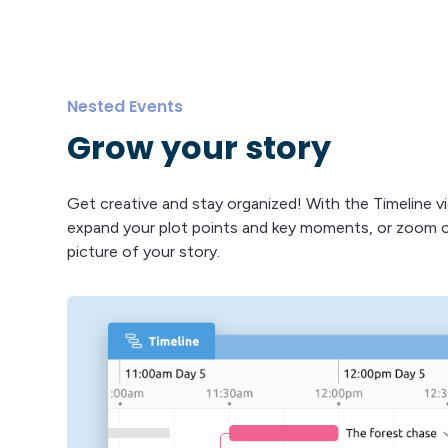
Nested Events
Grow your story
Get creative and stay organized! With the Timeline v
expand your plot points and key moments, or zoom o
picture of your story.