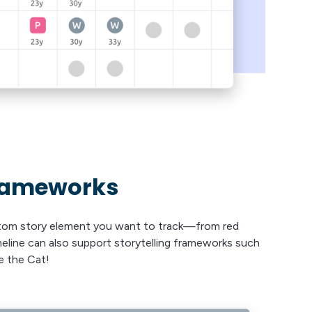
frameworks
stom story element you want to track—from red
imeline can also support storytelling frameworks such
e the Cat!