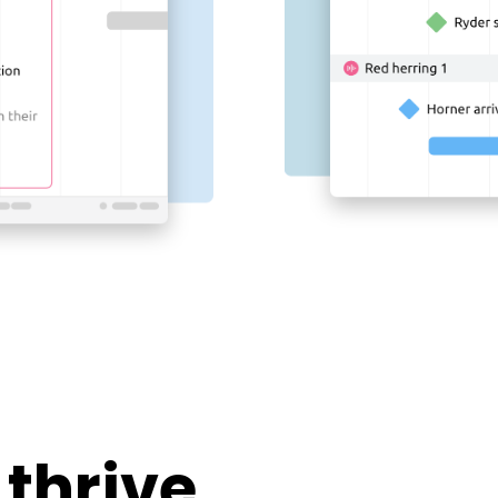
 thrive