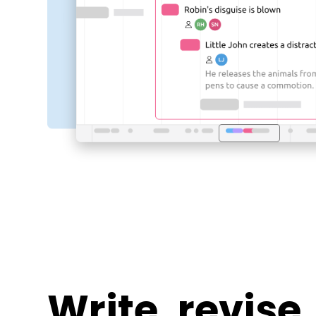
Write, revise,