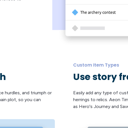
Custom Item Types
th
Use story 
ce hurdles, and triumph or
Easily add any type of cu
main plot, so you can
herrings to relics. Aeon T
as Hero's Journey and Sav