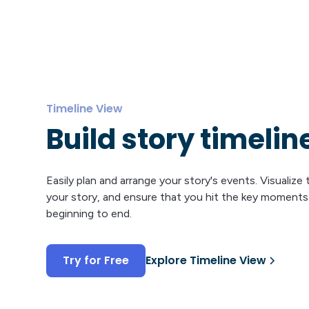
Timeline View
Build story timelin
Easily plan and arrange your story's events. Visualize
your story, and ensure that you hit the key moment
beginning to end.
Try for Free
Explore Timeline View