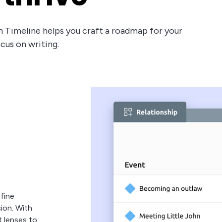
eon Timeline helps you craft a roadmap for your
ocus on writing.
fine
sion. With
t lenses to