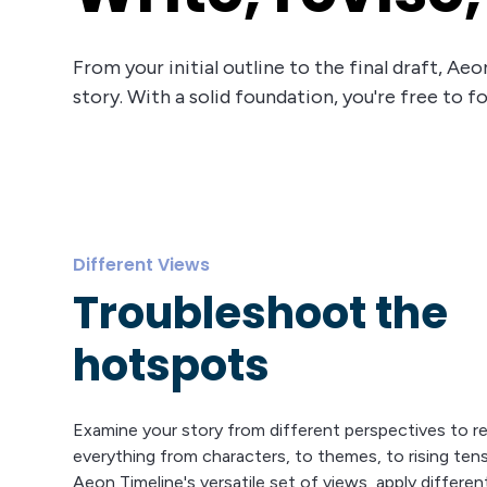
From your initial outline to the final draft, A
story. With a solid foundation, you're free to f
Different Views
Troubleshoot the
hotspots
Examine your story from different perspectives to re
everything from characters, to themes, to rising ten
Aeon Timeline's versatile set of views, apply differen