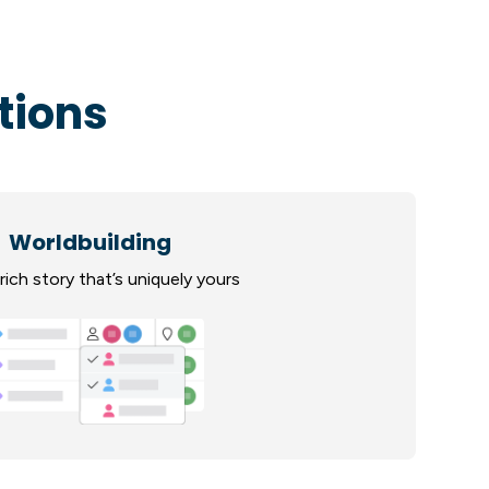
tions
Worldbuilding
rich story that’s uniquely yours