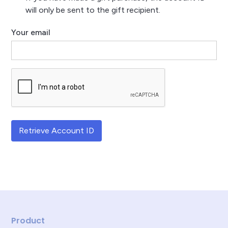
will only be sent to the gift recipient.
Your email
Retrieve Account ID
Product