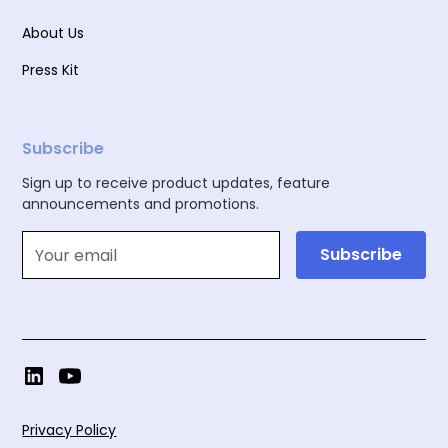
About Us
Press Kit
Subscribe
Sign up to receive product updates, feature
announcements and promotions.
Privacy Policy