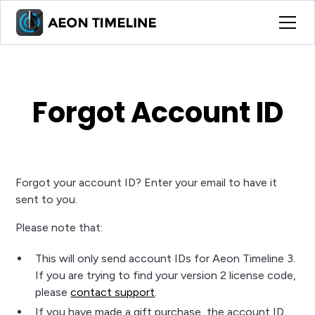
Forgot Account ID
Forgot your account ID? Enter your email to have it
sent to you.
Please note that:
This will only send account IDs for Aeon Timeline 3.
If you are trying to find your version 2 license code,
please
contact support
.
If you have made a gift purchase, the account ID