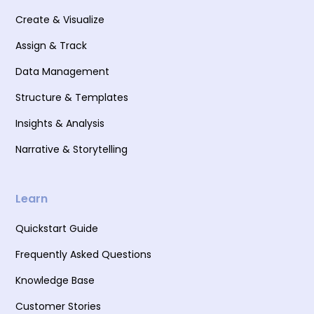
Create & Visualize
Assign & Track
Data Management
Structure & Templates
Insights & Analysis
Narrative & Storytelling
Learn
Quickstart Guide
Frequently Asked Questions
Knowledge Base
Customer Stories