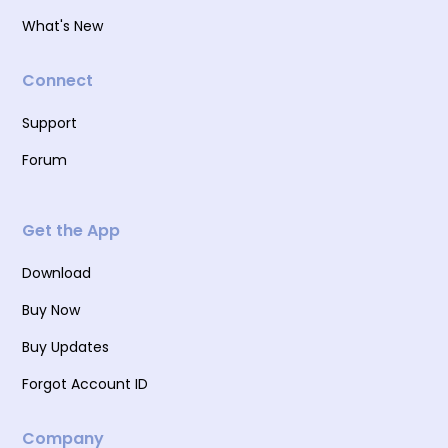
What's New
Connect
Support
Forum
Get the App
Download
Buy Now
Buy Updates
Forgot Account ID
Company